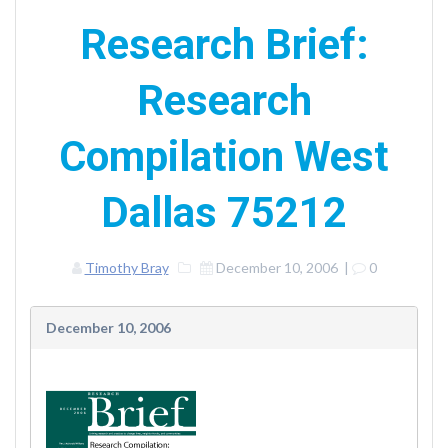
Research Brief:
Research
Compilation West
Dallas 75212
Timothy Bray
December 10, 2006
|
0
December 10, 2006