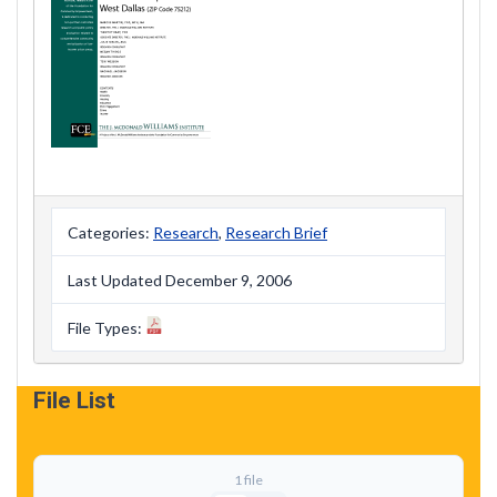
Categories:
Research
,
Research Brief
Last Updated December 9, 2006
File Types:
File List
1 file