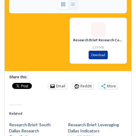
Research Brief: Research Compilation West Dallas 75212
2.29 MB
Download
Share this:
Email
Reddit
More
Related
Research Brief: South
Research Brief: Leveraging
Dallas Research
Dallas Indicators