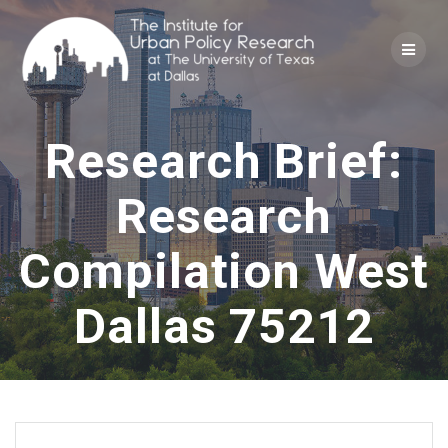
Skip
to
content
Research Brief:
Research
Compilation West
Dallas 75212