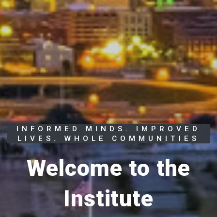
INFORMED MINDS. IMPROVED
LIVES. WHOLE COMMUNITIES
Welcome to the
Institute