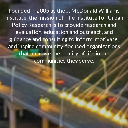
Founded in 2005 as the J. McDonald Williams
Institute, the mission of The Institute for Urban
Policy Research is to provide research and
evaluation, education and outreach, and
guidance and consulting to inform, motivate,
and inspire community-focused organizations
that improve the quality of life in the
communities they serve.