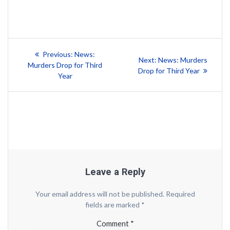
Post
Previous
Previous:
News:
Next
Next:
News: Murders
post:
navigation
Murders Drop for Third
post:
Drop for Third Year
Year
Leave a Reply
Your email address will not be published.
Required
fields are marked
*
Comment
*