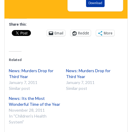
Download
Share this:
Email
Reddit
More
Related
News: Murders Drop for
News: Murders Drop for
Third Year
Third Year
January 7, 2011
January 7, 2011
Similar post
Similar post
News: Its the Most
Wonderful Time of the Year
November 28, 2011
In "Children's Health
System"