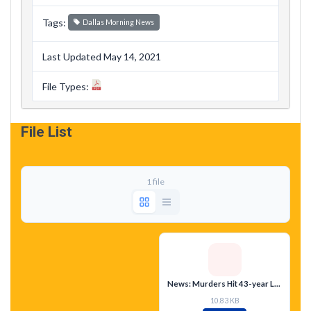
Tags:
Dallas Morning News
Last Updated May 14, 2021
File Types:
File List
1 file
News: Murders Hit 43-year Low
10.83 KB