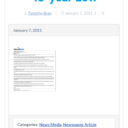
Timothy Bray
January 7, 2011
|
0
January 7, 2011
Categories:
News Media
,
Newspaper Article