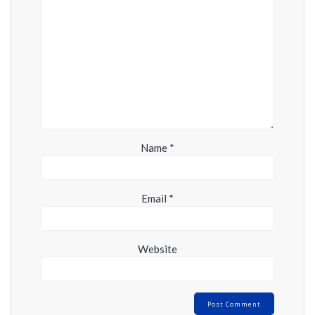
Name
*
Email
*
Website