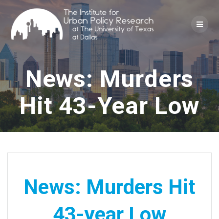
Skip
to
content
News: Murders
Hit 43-Year Low
News: Murders Hit
43-year Low