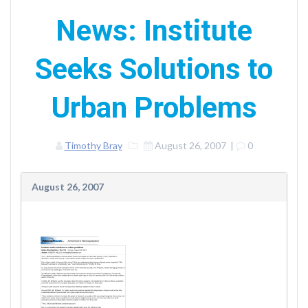
News: Institute
Seeks Solutions to
Urban Problems
Timothy Bray
August 26, 2007
|
0
August 26, 2007