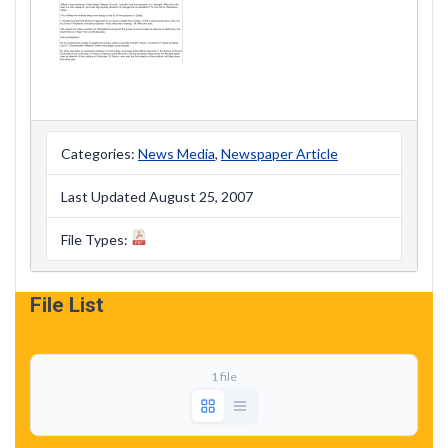
Categories:
News Media
,
Newspaper Article
Last Updated August 25, 2007
File Types:
File List
1 file