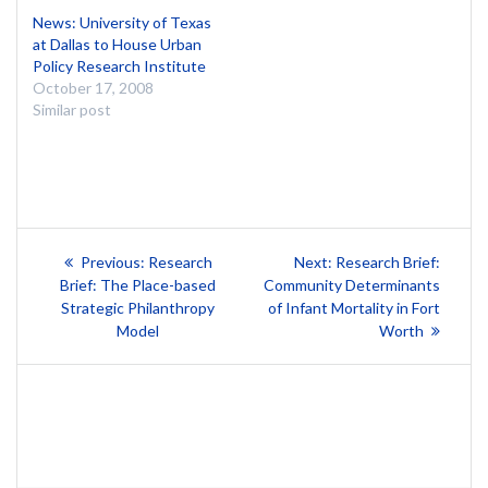
News: University of Texas
at Dallas to House Urban
Policy Research Institute
October 17, 2008
Similar post
Post
Previous
Next
Previous:
Research
Next:
Research Brief:
post:
post:
navigation
Brief: The Place-based
Community Determinants
Strategic Philanthropy
of Infant Mortality in Fort
Model
Worth