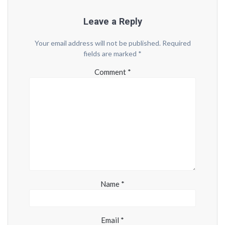
Leave a Reply
Your email address will not be published.
Required
fields are marked
*
Comment
*
Name
*
Email
*