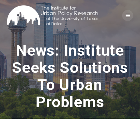
Skip
to
content
News: Institute
Seeks Solutions
To Urban
Problems