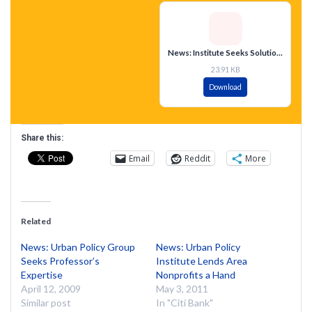
News: Institute Seeks Solutions to Urban Problems
23.91 KB
Download
Share this:
Email
Reddit
More
Related
News: Urban Policy Group
News: Urban Policy
Seeks Professor’s
Institute Lends Area
Expertise
Nonprofits a Hand
April 12, 2009
May 3, 2011
Similar post
In "Citi Bank"