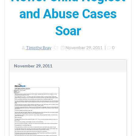
and Abuse Cases
Soar
Timothy Bray
November 29, 2011
|
0
November 29, 2011