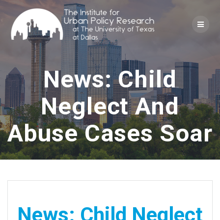
Skip
to
content
News: Child
Neglect And
Abuse Cases Soar
News: Child Neglect