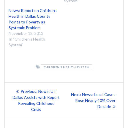
System"
News: Report on Children’s
Health in Dallas County
Points to Poverty as
Systemic Problem
November 12, 2013
In "Children's Health
System"
CHILDREN'S HEALTH SYSTEM
Post
Previous
Previous:
News: UT
Next
Next:
News: Local Cases
post:
navigation
Dallas Assists with Report
post:
Rose Nearly 40% Over
Revealing Childhood
Decade
Crisis