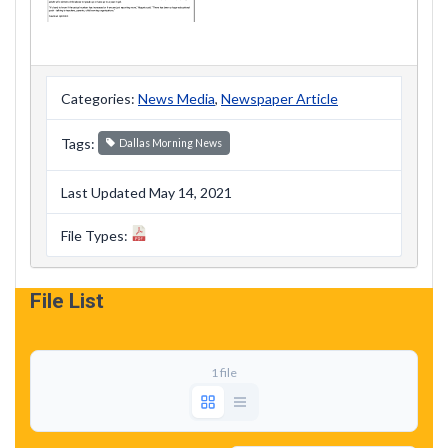
Categories:
News Media
,
Newspaper Article
Tags:
Dallas Morning News
Last Updated May 14, 2021
File Types:
File List
1 file