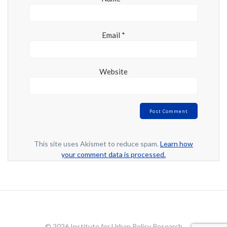
Email
*
Website
This site uses Akismet to reduce spam.
Learn how
your comment data is processed.
© 2026 Institute for Urban Policy Research