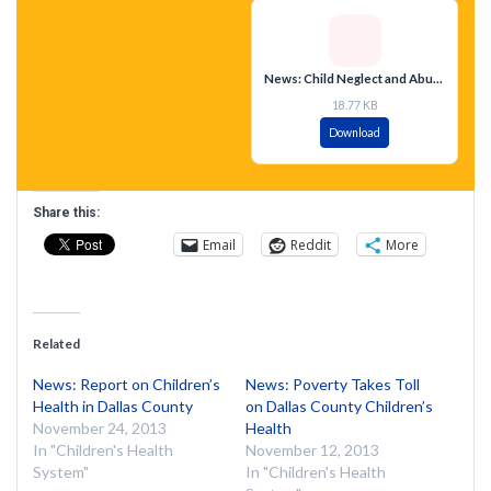
News: Child Neglect and Abuse Cases Soar
18.77 KB
Download
Share this:
Email
Reddit
More
Related
News: Report on Children’s
News: Poverty Takes Toll
Health in Dallas County
on Dallas County Children’s
November 24, 2013
Health
In "Children's Health
November 12, 2013
System"
In "Children's Health