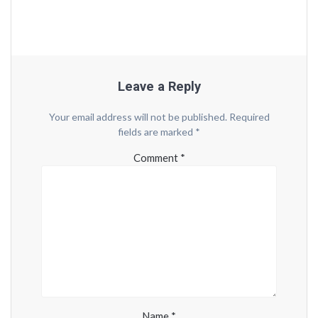
Leave a Reply
Your email address will not be published.
Required
fields are marked
*
Comment
*
Name
*