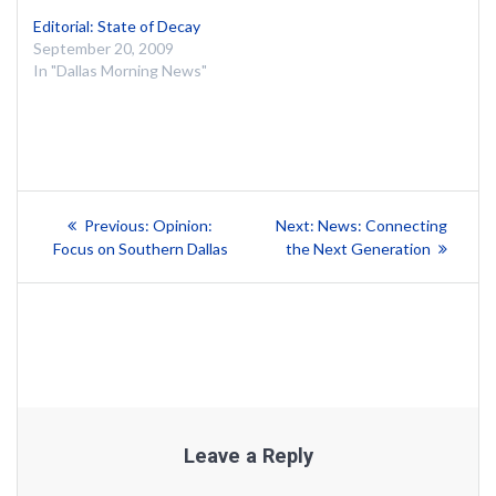
Editorial: State of Decay
September 20, 2009
In "Dallas Morning News"
Post
Previous
Next
Previous:
Opinion:
Next:
News: Connecting
post:
post:
navigation
Focus on Southern Dallas
the Next Generation
Leave a Reply