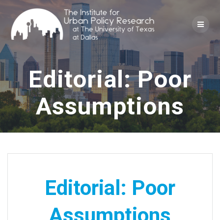
Skip
to
content
Editorial: Poor
Assumptions
Editorial: Poor
Assumptions