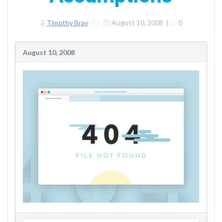
Timothy Bray
August 10, 2008
|
0
August 10, 2008