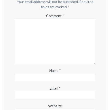
Your email address will not be published.
Required
fields are marked
*
Comment
*
Name
*
Email
*
Website