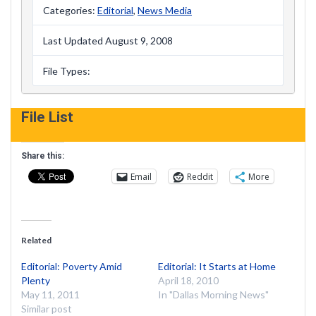
Categories:
Editorial
,
News Media
Last Updated August 9, 2008
File Types:
File List
Share this:
Email
Reddit
More
Related
Editorial: Poverty Amid
Editorial: It Starts at Home
Plenty
April 18, 2010
May 11, 2011
In "Dallas Morning News"
Similar post