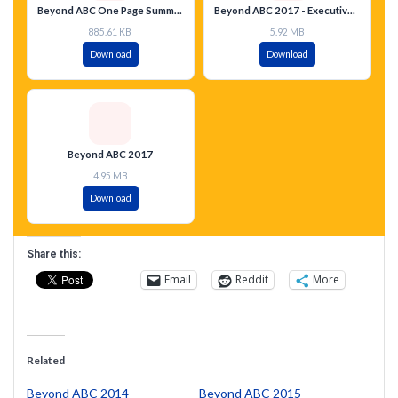
Beyond ABC One Page Summary
Beyond ABC 2017 - Executive Summary - Spanish
885.61 KB
5.92 MB
Download
Download
Beyond ABC 2017
4.95 MB
Download
Share this:
Email
Reddit
More
Related
Beyond ABC 2014
Beyond ABC 2015