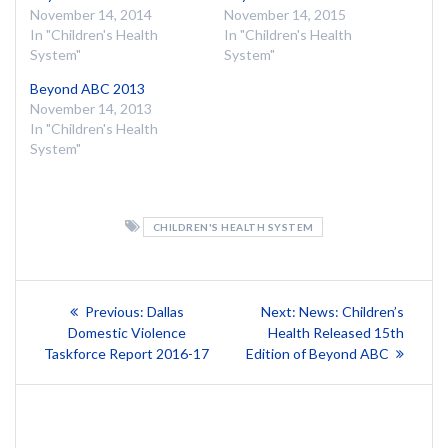
November 14, 2014
November 14, 2015
In "Children's Health
In "Children's Health
System"
System"
Beyond ABC 2013
November 14, 2013
In "Children's Health
System"
CHILDREN'S HEALTH SYSTEM
Post
Previous
Next
Previous:
Dallas
Next:
News: Children’s
post:
post:
navigation
Domestic Violence
Health Released 15th
Taskforce Report 2016-17
Edition of Beyond ABC