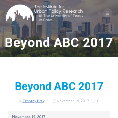
Skip
to
content
Beyond ABC 2017
Beyond ABC 2017
Timothy Bray
November 14, 2017
|
0
November 14, 2017