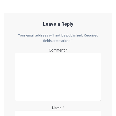
Leave a Reply
Your email address will not be published.
Required
fields are marked
*
Comment
*
Name
*