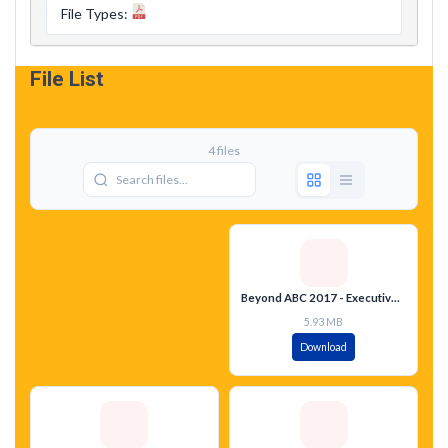
File Types:
File List
4 files
Beyond ABC 2017 - Executive Summary - English
5.93 MB
Download