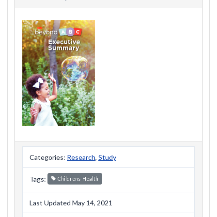
Categories:
Research
,
Study
Tags:
Childrens-Health
Last Updated May 14, 2021