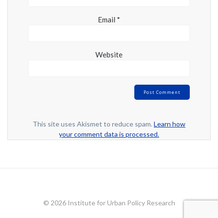
Email
*
Website
This site uses Akismet to reduce spam.
Learn how
your comment data is processed.
© 2026 Institute for Urban Policy Research