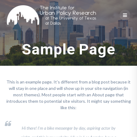
Skip
to
content
Sample Page
This is an example page. It’s different from a blog post because it
will stay in one place and will show up in your site navigation (in
most themes). Most people start with an About page that
introduces them to potential site visitors. It might say something
like this:
Hi there! I’m a bike messenger by day, aspiring actor by