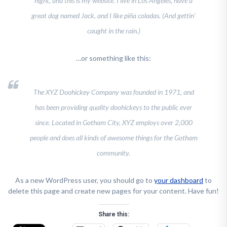
night, and this is my website. I live in Los Angeles, have a
great dog named Jack, and I like piña coladas. (And gettin’
caught in the rain.)
…or something like this:
The XYZ Doohickey Company was founded in 1971, and
has been providing quality doohickeys to the public ever
since. Located in Gotham City, XYZ employs over 2,000
people and does all kinds of awesome things for the Gotham
community.
As a new WordPress user, you should go to
your dashboard
to
delete this page and create new pages for your content. Have fun!
Share this: