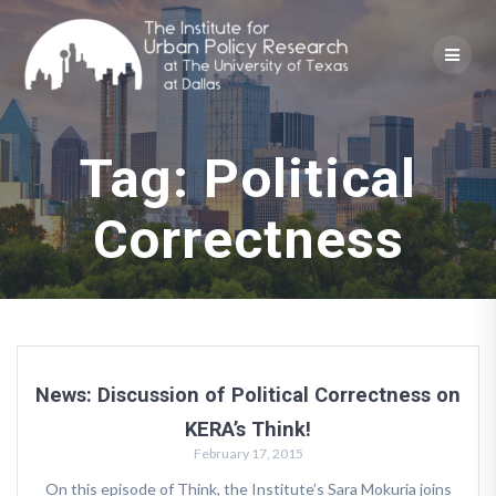
Skip
to
content
Tag:
Political
Correctness
News: Discussion of Political Correctness on
KERA’s Think!
February 17, 2015
On this episode of Think, the Institute’s Sara Mokuria joins