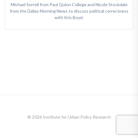
Michael Sorrell from Paul Quinn College and Nicole Stockdale
from the Dallas Morning News to discuss political correctness
with Kris Boyd.
© 2026 Institute for Urban Policy Research