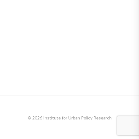
© 2026 Institute for Urban Policy Research