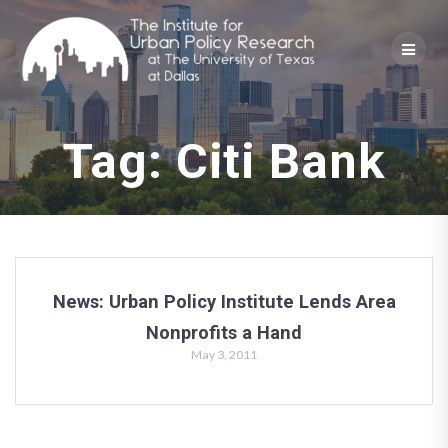
Skip
to
content
Tag:
Citi Bank
News: Urban Policy Institute Lends Area
Nonprofits a Hand
May 3, 2011