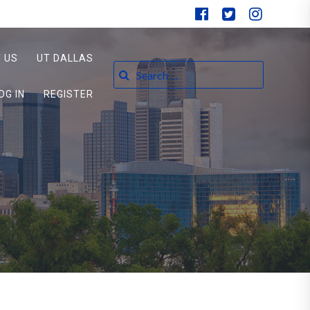
 US
UT DALLAS
Search for:
OG IN
REGISTER