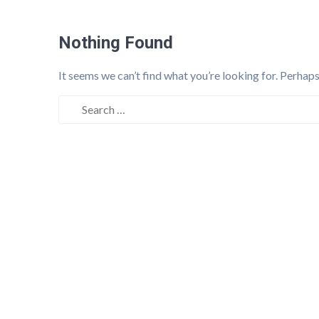
Nothing Found
It seems we can’t find what you’re looking for. Perhaps
Search
for: