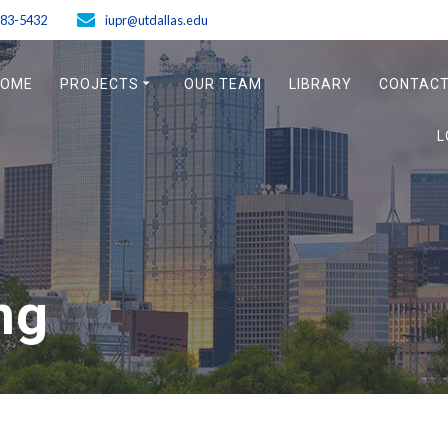
883-5432
iupr@utdallas.edu
HOME
PROJECTS
OUR TEAM
LIBRARY
CONTACT
L
ng