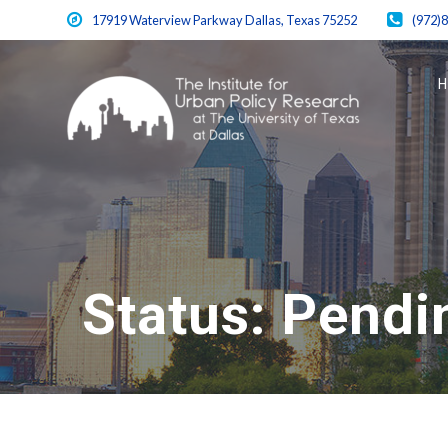
Skip
17919 Waterview Parkway Dallas, Texas 75252
(972)
to
content
Status:
Pendi