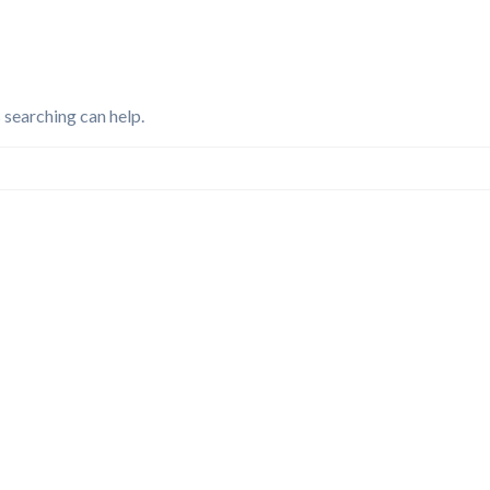
 searching can help.